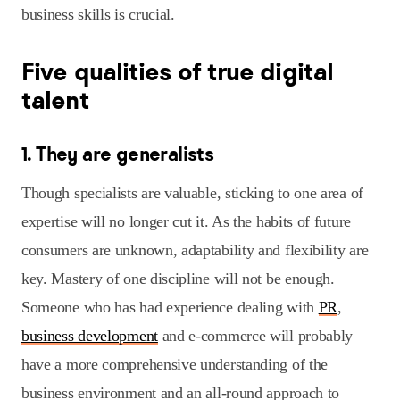
business skills is crucial.
Five qualities of true digital
talent
1. They are generalists
Though specialists are valuable, sticking to one area of
expertise will no longer cut it. As the habits of future
consumers are unknown, adaptability and flexibility are
key. Mastery of one discipline will not be enough.
Someone who has had experience dealing with
PR
,
business development
and e-commerce will probably
have a more comprehensive understanding of the
business environment and an all-round approach to