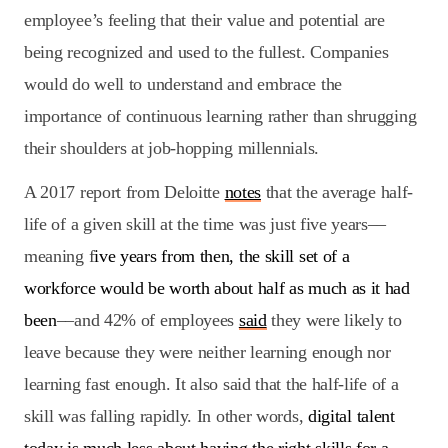
employee’s feeling that their value and potential are
being recognized and used to the fullest. Companies
would do well to understand and embrace the
importance of continuous learning rather than shrugging
their shoulders at job-hopping millennials.
A 2017 report from Deloitte
notes
that the average half-
life of a given skill at the time was just five years––
meaning f
ive years from then, the skill set of a
workforce would be worth about half as much as it had
been
––and 42% of employees
said
they were likely to
leave because they were neither learning enough nor
learning fast enough. It also said that the half-life of a
skill was falling rapidly. In other words,
digital talent