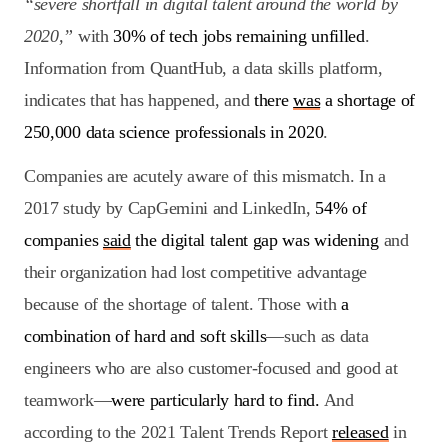
“severe shortfall in digital talent around the world by
2020,”
with
30% of tech jobs remaining unfilled
.
Information from QuantHub, a data skills platform,
indicates that has happened, and
there
was
a shortage of
250,000 data science professionals in 2020
.
Companies are acutely aware of this mismatch. In a
2017 study by CapGemini and LinkedIn,
54% of
companies
said
the digital talent gap was widening
and
their organization had lost competitive advantage
because of the shortage of talent. Those with
a
combination of hard and soft skills
—such as data
engineers who are also customer-focused and good at
teamwork—
were particularly hard to find.
And
according to the 2021 Talent Trends Report
released
in