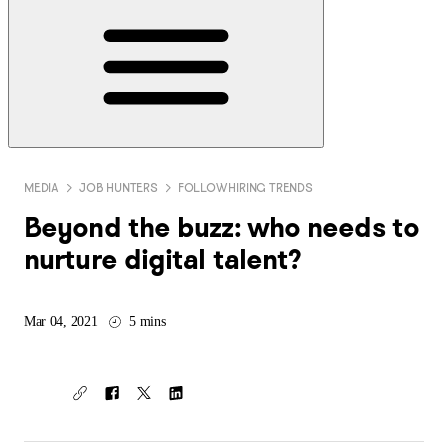
MEDIA
JOB HUNTERS
FOLLOW HIRING TRENDS
Beyond the buzz: who needs to
nurture digital talent?
Mar 04, 2021
5 mins