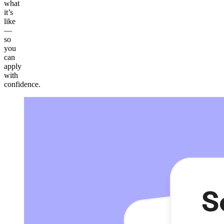
what
it’s
like
—
so
you
can
apply
with
confidence.