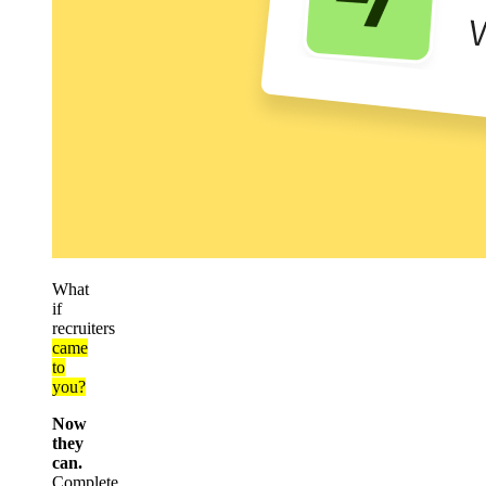
What
if
recruiters
came
to
you?
Now
they
can.
Complete