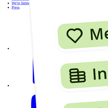
We're hiring
Press