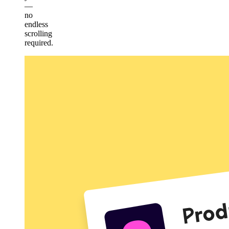
—
no
endless
scrolling
required.