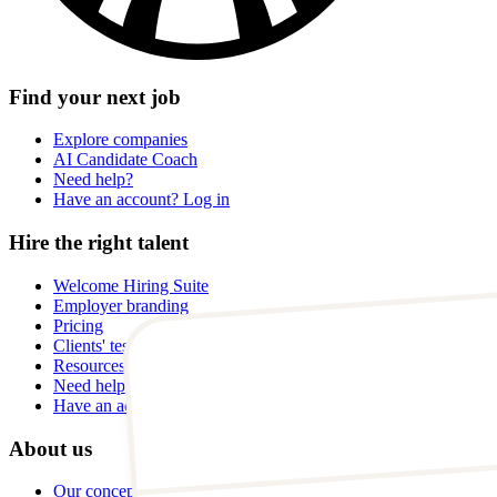
Find your next job
Explore companies
AI Candidate Coach
Need help?
Have an account? Log in
Hire the right talent
Welcome Hiring Suite
Employer branding
Pricing
Clients' testimonials
Resources
Need help?
Have an account? Log in
About us
Our concept and story