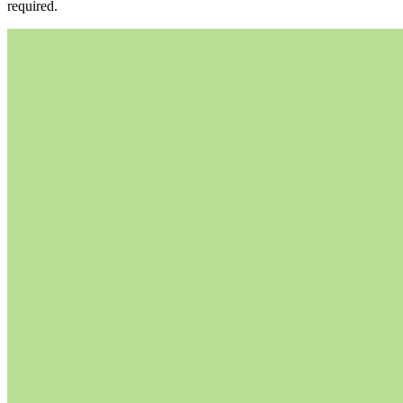
required.