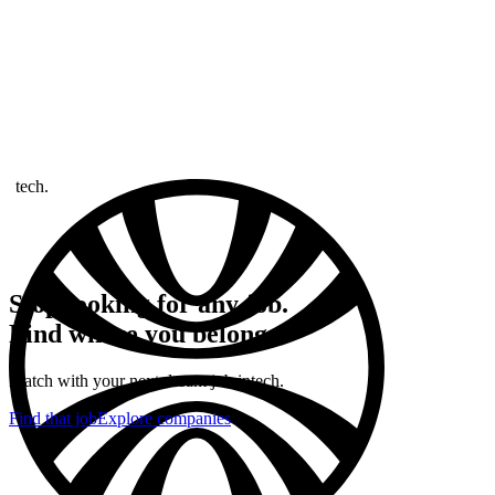
tech.
Stop looking for any job.
Find where you belong.
Match with your next dream job in
tech.
Find that job
Explore companies