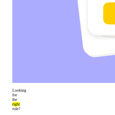
Looking
for
the
right
role?