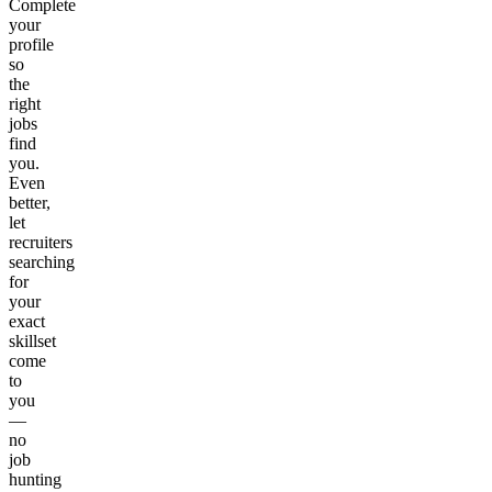
Complete
your
profile
so
the
right
jobs
find
you.
Even
better,
let
recruiters
searching
for
your
exact
skillset
come
to
you
—
no
job
hunting