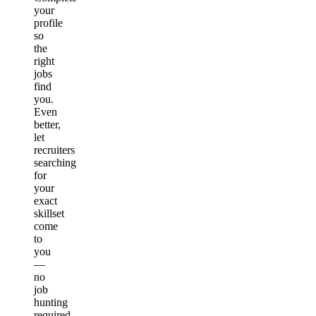
your
profile
so
the
right
jobs
find
you.
Even
better,
let
recruiters
searching
for
your
exact
skillset
come
to
you
—
no
job
hunting
required.