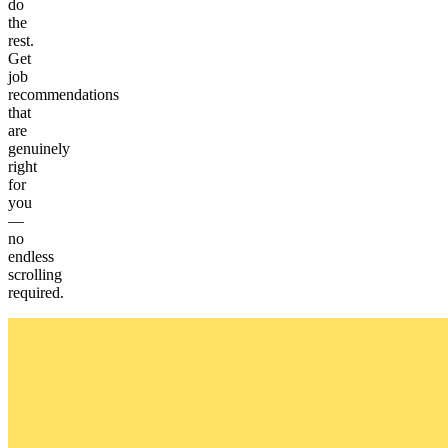
do
the
rest.
Get
job
recommendations
that
are
genuinely
right
for
you
—
no
endless
scrolling
required.