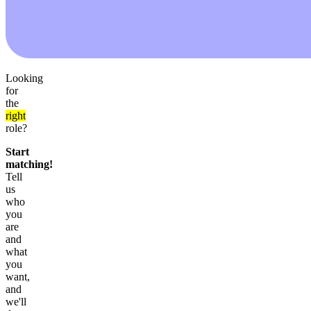
Looking
for
the
right
role?
Start
matching!
Tell
us
who
you
are
and
what
you
want,
and
we'll