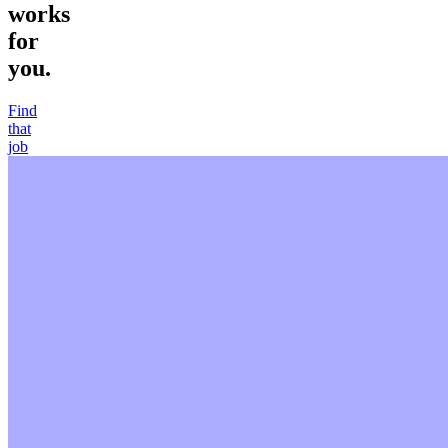
works
for
you.
Find
that
job