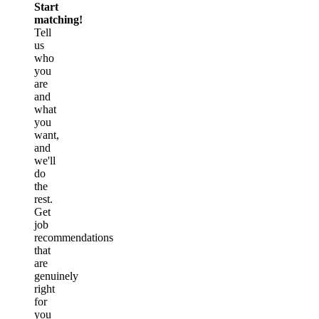
Start
matching!
Tell
us
who
you
are
and
what
you
want,
and
we'll
do
the
rest.
Get
job
recommendations
that
are
genuinely
right
for
you