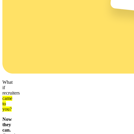
What
if
recruiters
came
to
you?
Now
they
can.