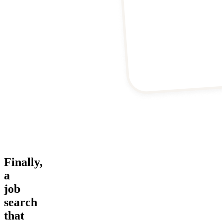
Finally,
a
job
search
that