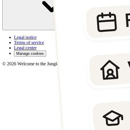
Legal notice
Terms of service
Legal center
Manage cookies
©
2026
Welcome to the Jungle