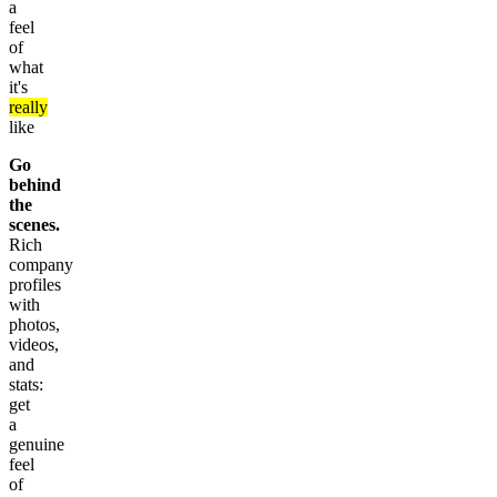
a
feel
of
what
it's
really
like
Go
behind
the
scenes.
Rich
company
profiles
with
photos,
videos,
and
stats:
get
a
genuine
feel
of