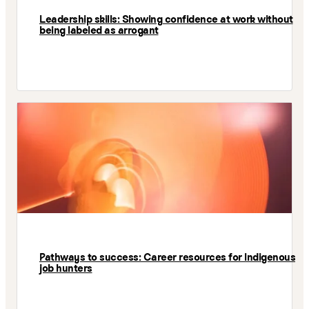
Leadership skills: Showing confidence at work without
being labeled as arrogant
Pathways to success: Career resources for Indigenous
job hunters