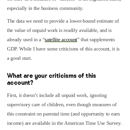
especially in the business community.
The data we need to provide a lower-bound estimate of
the value of unpaid work is readily available, and is
already used in a “
satellite account
” that supplements
GDP. While I have some criticisms of this account, it is
a good start.
What are your criticisms of this
account?
First, it doesn’t include all unpaid work, ignoring
supervisory care of children, even though measures of
this constraint on parental time (and opportunity to earn
income) are available in the American Time Use Survey.