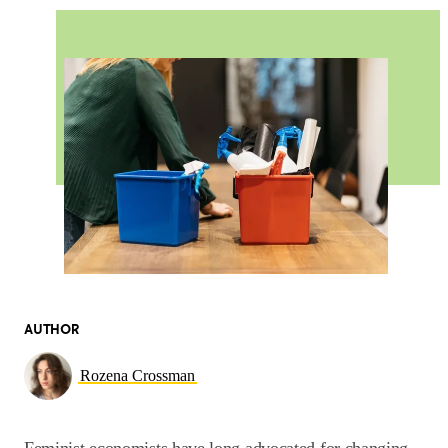
AUTHOR
Rozena Crossman