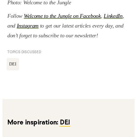
Photo: Welcome to the Jungle
Follow
Welcome to the Jungle on Facebook
,
LinkedIn
,
and
Instagram
to get our latest articles every day, and
don’t forget to subscribe to our newsletter!
TOPICS DISCUSSED
DEI
More inspiration:
DEI