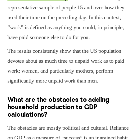
representative sample of people 15 and over how they
used their time on the preceding day. In this context,
“work” is defined as anything you could, in principle,
have paid someone else to do for you.
The results consistently show that the US population
devotes about as much time to unpaid work as to paid
work; women, and particularly mothers, perform
significantly more unpaid work than men.
What are the obstacles to adding
household production to GDP
calculations?
The obstacles are mostly political and cultural. Reliance
on GDP as a measure of “success” is an ingrained habit,