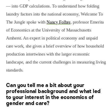
— into GDP calculations. To understand how folding
laundry factors into the national economy, Welcome To
The Jungle spoke with
Nancy Folbre
, professor Emerita
of Economics at the University of Massachusetts
Amherst. An expert in political economy and unpaid
care work, she gives a brief overview of how household
production intertwines with the larger economic
landscape, and the current challenges in measuring living
standards.
Can you tell me a bit about your
professional background and what led
to your interest in the economics of
gender and care?