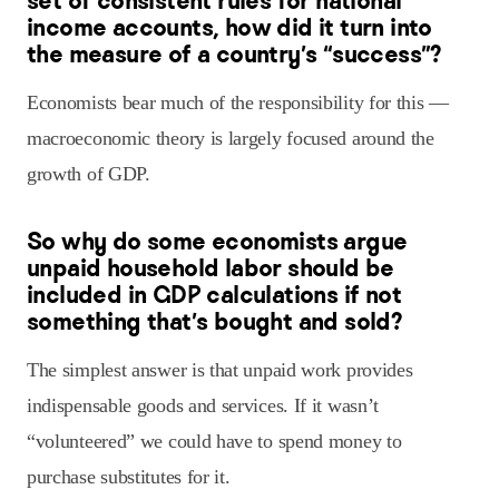
set of consistent rules for national
income accounts, how did it turn into
the measure of a country’s “success”?
Economists bear much of the responsibility for this —
macroeconomic theory is largely focused around the
growth of GDP.
So why do some economists argue
unpaid household labor should be
included in GDP calculations if not
something that’s bought and sold?
The simplest answer is that unpaid work provides
indispensable goods and services. If it wasn’t
“volunteered” we could have to spend money to
purchase substitutes for it.