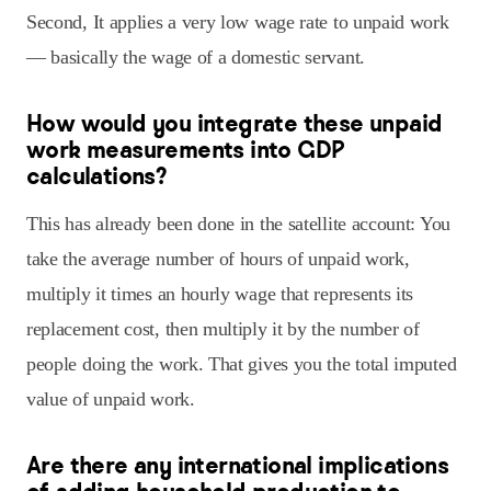
Second, It applies a very low wage rate to unpaid work
— basically the wage of a domestic servant.
How would you integrate these unpaid
work measurements into GDP
calculations?
This has already been done in the satellite account: You
take the average number of hours of unpaid work,
multiply it times an hourly wage that represents its
replacement cost, then multiply it by the number of
people doing the work. That gives you the total imputed
value of unpaid work.
Are there any international implications