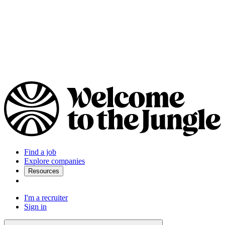
Find a job
Explore companies
Resources
I'm a recruiter
Sign in