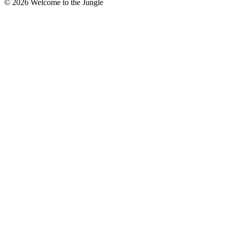
©
2026
Welcome to the Jungle