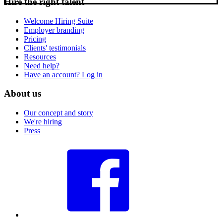
Hire the right talent
Welcome Hiring Suite
Employer branding
Pricing
Clients' testimonials
Resources
Need help?
Have an account? Log in
About us
Our concept and story
We're hiring
Press