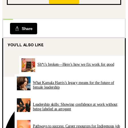
Share
YOU’LL ALSO LIKE
Sh*t’s broken—Here’s how we fix work for good
What Kamala Harris’s legacy means for the future of
female leadership
Leadership skills: Showing confidence at work without
being labeled as arrogant
Pathways to success: Career resources for Indigenous job