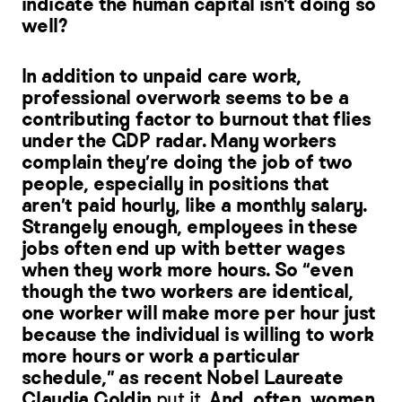
indicate the human capital isn’t doing so
well?
In addition to unpaid care work,
professional overwork seems to be a
contributing factor to burnout that flies
under the GDP radar. Many workers
complain they’re doing the job of two
people, especially in positions that
aren’t paid hourly, like a monthly salary.
Strangely enough, employees in these
jobs often end up with better wages
when they work more hours. So “even
though the two workers are identical,
one worker will make more per hour just
because the individual is willing to work
more hours or work a particular
schedule,” as recent Nobel Laureate
Claudia Goldin
put it
. And, often, women