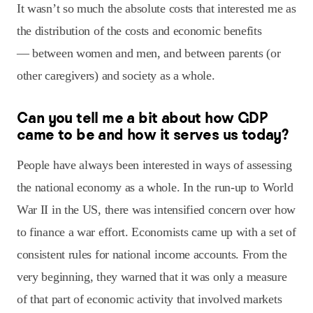
It wasn’t so much the absolute costs that interested me as
the distribution of the costs and economic benefits
— between women and men, and between parents (or
other caregivers) and society as a whole.
Can you tell me a bit about how GDP
came to be and how it serves us today?
People have always been interested in ways of assessing
the national economy as a whole. In the run-up to World
War II in the US, there was intensified concern over how
to finance a war effort. Economists came up with a set of
consistent rules for national income accounts. From the
very beginning, they warned that it was only a measure
of that part of economic activity that involved markets