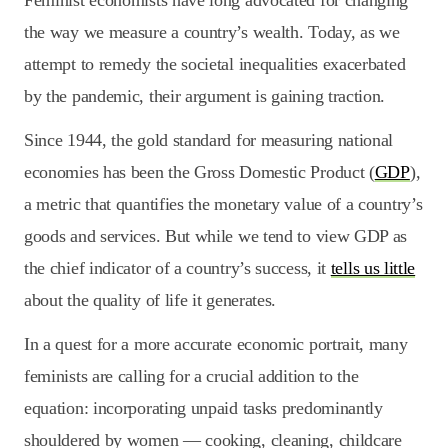
Feminist economists have long advocated for changing
the way we measure a country’s wealth. Today, as we
attempt to remedy the societal inequalities exacerbated
by the pandemic, their argument is gaining traction.
Since 1944, the gold standard for measuring national
economies has been the Gross Domestic Product (
GDP
),
a metric that quantifies the monetary value of a country’s
goods and services. But while we tend to view GDP as
the chief indicator of a country’s success, it
tells us little
about the quality of life it generates.
In a quest for a more accurate economic portrait, many
feminists are calling for a crucial addition to the
equation: incorporating unpaid tasks predominantly
shouldered by women — cooking, cleaning, childcare