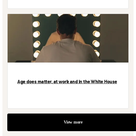
Age does matter, at work and in the White House
View more