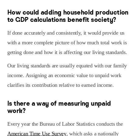
How could adding household production
to GDP calculations benefit society?
If done accurately and consistently, it would provide us
with a more complete picture of how much total work is
getting done and how it is affecting our living standards.
Our living standards are usually equated with our family
income. Assigning an economic value to unpaid work
clarifies its contribution relative to earned income.
Is there a way of measuring unpaid
work?
Every year the Bureau of Labor Statistics conducts the
American Time Use Survey
, which asks a nationally