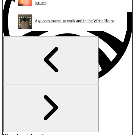
hunters
Age does matter, at work and in the White House
Find your next job
Explore companies
AI Candidate Coach
Need help?
Have an account? Log in