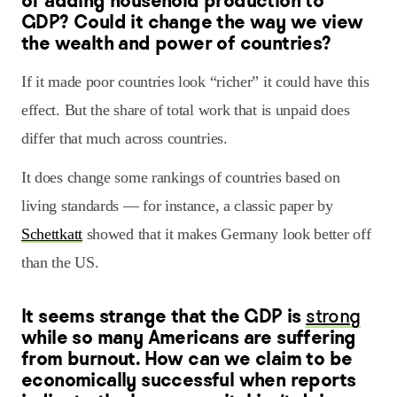
of adding household production to
GDP? Could it change the way we view
the wealth and power of countries?
If it made poor countries look “richer” it could have this
effect. But the share of total work that is unpaid does
differ that much across countries.
It does change some rankings of countries based on
living standards — for instance, a classic paper by
Schettkatt
showed that it makes Germany look better off
than the US.
It seems strange that the GDP is
strong
while so many Americans are suffering
from burnout. How can we claim to be
economically successful when reports