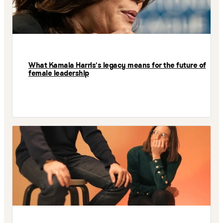
What Kamala Harris’s legacy means for the future of
female leadership