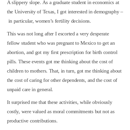
A slippery slope. As a graduate student in economics at
the University of Texas, I got interested in demography –
in particular, women’s fertility decisions.
This was not long after I escorted a very desperate
fellow student who was pregnant to Mexico to get an
abortion, and got my first prescription for birth control
pills. These events got me thinking about the cost of
children to mothers. That, in turn, got me thinking about
the cost of caring for other dependents, and the cost of
unpaid care in general.
It surprised me that these activities, while obviously
costly, were valued as moral commitments but not as
productive contributions.