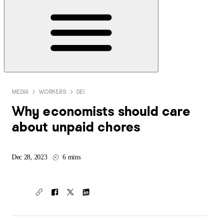
MEDIA
WORKERS
DEI
Why economists should care
about unpaid chores
Dec 28, 2023
6 mins