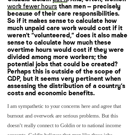
work fewer hours
than men — precisely
because of their care responsibilities.
So if it makes sense to calculate how
much unpaid care work would cost if it
weren’t “volunteered,” does it also make
sense to calculate how much these
overtime hours would cost if they were
divided among more workers; the
potential jobs that could be created?
Perhaps this is outside of the scope of
GDP, but it seems very pertinent when
assessing the distribution of a country’s
costs and economic benefits.
I am sympathetic to your concerns here and agree that
burnout and overwork are serious problems. But this
doesn’t really connect to Goldin or to national income