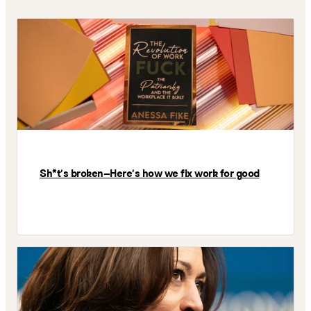
Sh*t’s broken—Here’s how we fix work for good