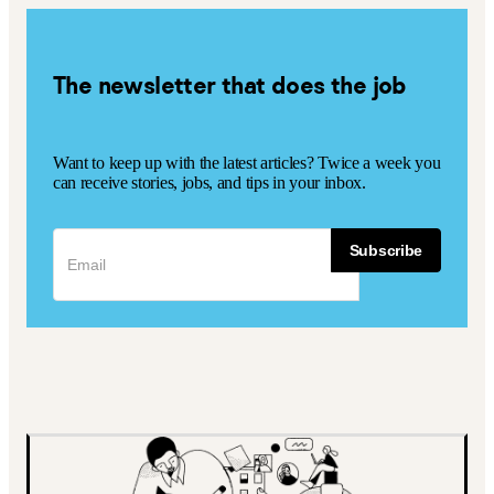
The newsletter that does the job
Want to keep up with the latest articles? Twice a week you
can receive stories, jobs, and tips in your inbox.
Subscribe