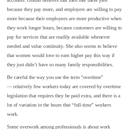
accounts. Goldin believes that men like these jobs
because they pay more, and employers are willing to pay
more because their employees are more productive when
they work longer hours, because customers are willing to
pay for services that are readily available whenever
needed and value continuity. She also seems to believe
that women would love to earn higher pay this way if
they just didn’t have so many family responsibilities.
Be careful the way you use the term “overtime”
— relatively few workers today are covered by overtime
legislation that requires they be paid extra, and there is a
lot of variation in the hours that “full-time” workers
work.
Some overwork among professionals is about work