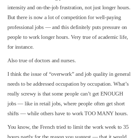
intensity and on-the-job frustration, not just longer hours.
But there is now a lot of competition for well-paying
professional jobs — and this definitely puts pressure on
people to work longer hours. Very true of academic life,
for instance.
Also true of doctors and nurses.
I think the issue of “overwork” and job quality in general
needs to be addressed occupation by occupation. What’s
really screwy is that some people can’t get ENOUGH
jobs — like in retail jobs, where people often get short
shifts — while others have to work TOO MANY hours.
You know, the French tried to limit the work week to 35
hours partly for the reason you suggest — that it would