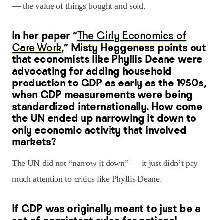
— the value of things bought and sold.
In her paper “
The Girly Economics of
Care Work
,” Misty Heggeness points out
that economists like Phyllis Deane were
advocating for adding household
production to GDP as early as the 1950s,
when GDP measurements were being
standardized internationally. How come
the UN ended up narrowing it down to
only economic activity that involved
markets?
The UN did not “narrow it down” — it just didn’t pay
much attention to critics like Phyllis Deane.
If GDP was originally meant to just be a