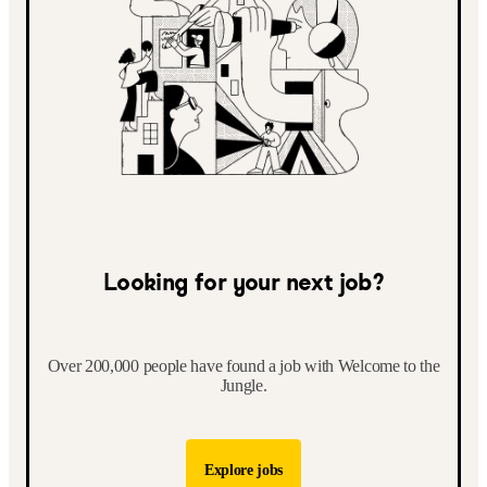
Looking for your next job?
Over 200,000 people have found a job with Welcome to the
Jungle.
Explore jobs