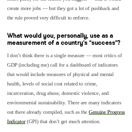
create more jobs — but they got a lot of pushback and
the rule proved very difficult to enforce.
What would you, personally, use as a
measurement of a country’s “success”?
I don’t think there is a single measure — most critics of
GDP (including me) call for a dashboard of indicators
that would include measures of physical and mental
health, levels of social cost related to crime,
incarceration, drug abuse, domestic violence, and
environmental sustainability. There are many indicators
out there already compiled, such as the
Genuine Progress
Indicator
(GPI) that don’t get much attention.