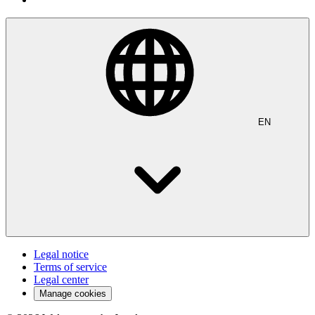
EN
Legal notice
Terms of service
Legal center
Manage cookies