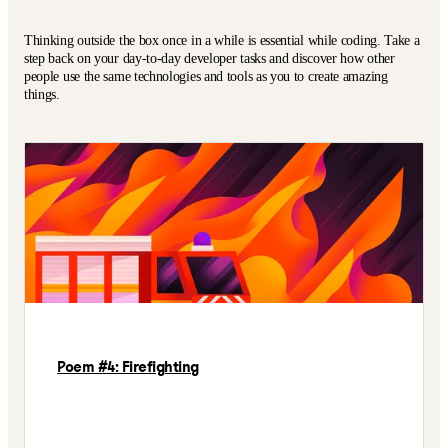
Thinking outside the box once in a while is essential while coding. Take a
step back on your day-to-day developer tasks and discover how other
people use the same technologies and tools as you to create amazing
things.
Poem #4: Firefighting