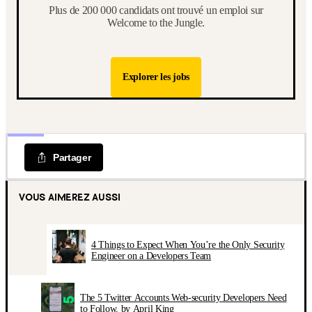
Plus de 200 000 candidats ont trouvé un emploi sur
Welcome to the Jungle.
Explorer les jobs
Partager
VOUS AIMEREZ AUSSI
4 Things to Expect When You’re the Only Security
Engineer on a Developers Team
The 5 Twitter Accounts Web-security Developers Need
to Follow, by April King