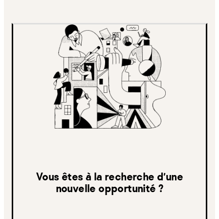
Vous êtes à la recherche d’une
nouvelle opportunité ?