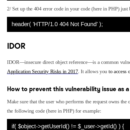
2/ Set up the 404 error code in your code (here in PHP) just 
header( 'HTTP/1.0 404 Not Found' );
IDOR
IDOR—insecure direct object reference—is a common vulnera
Application Security Risks in 2017
. It allows you
to access 
How to prevent this vulnerability issue as 
Make sure that the user who performs the request owns the 
the following code (here in PHP) for example:
if( $object->getUserId() != $_user->getId() ) {    