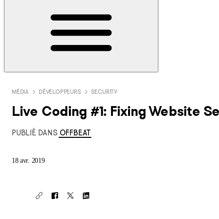
MÉDIA
DÉVELOPPEURS
SECURITY
Live Coding #1: Fixing Website Sec
PUBLIÉ DANS
OFFBEAT
18 avr. 2019