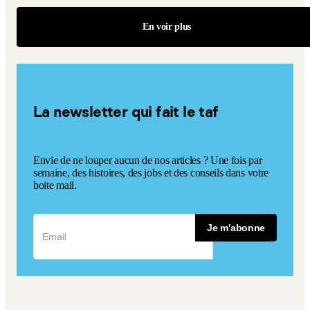
En voir plus
La newsletter qui fait le taf
Envie de ne louper aucun de nos articles ? Une fois par
semaine, des histoires, des jobs et des conseils dans votre
boite mail.
Je m'abonne