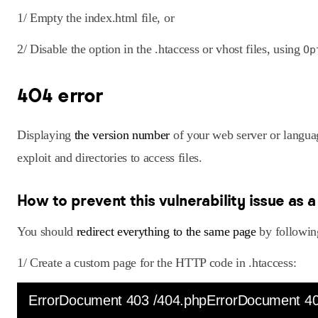
1/ Empty the index.html file, or
2/ Disable the option in the .htaccess or vhost files, using
Op
404 error
Displaying
the version number
of your web server or langua
exploit and directories to access files.
How to prevent this vulnerability issue as 
You should
redirect everything to the same page
by following
1/ Create a custom page for the HTTP code in .htaccess:
ErrorDocument 403 /404.phpErrorDocument 40