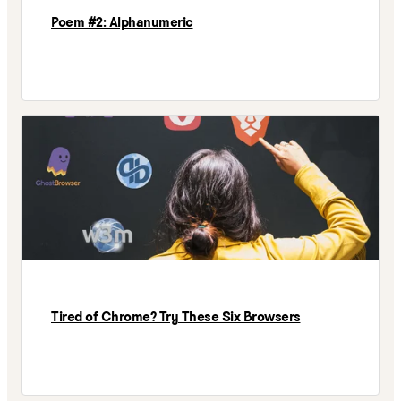
Poem #2: Alphanumeric
Tired of Chrome? Try These Six Browsers