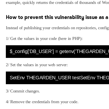
example, quickly returns the credentials of thousands of Wo
How to prevent this vulnerability issue as 
Instead of publishing your credentials on repositories, confi
1/ Get the values in your code (here in PHP):
$_config['DB_USER'] = getenv('THEGARDEN_
2/ Set the values in your web server:
SetEnv THEGARDEN_USER testSetEnv THE
3/ Commit changes.
4/ Remove the credentials from your code.