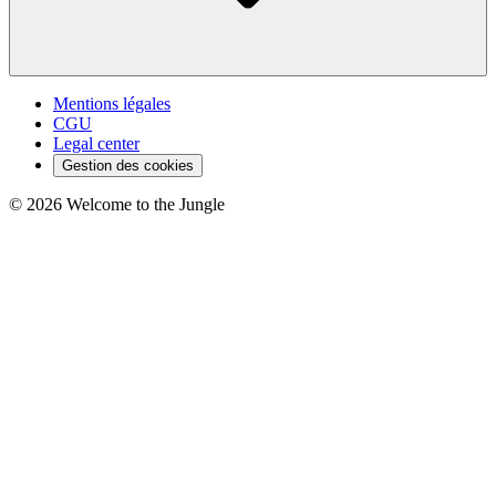
Mentions légales
CGU
Legal center
Gestion des cookies
©
2026
Welcome to the Jungle