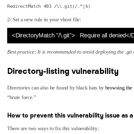
RedirectMatch 403 /\\.git(/.*|$)
2/ Set a new rule in your vhost file:
<DirectoryMatch "/\.git">   Require all denied<
Best practice: It is recommended to avoid deploying the .git 
Directory-listing vulnerability
Directories can also be found by black hats by
browsing the 
“brute force.”
How to prevent this vulnerability issue as 
There are two ways to fix this vulnerability: