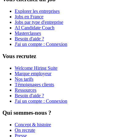
Explorer les entreprises
Jobs en France
Jobs par type d'entreprise
AI Candidate Coach
Masterclasses
Besoin d'aide ?
J'ai un compte : Connexion
Vous recrutez
Welcome Hiring Suite
Marque employeur
Nos tarifs
Témoignages clients
Ressources
Besoin d'aide ?
J'ai un compte : Connexion
Qui sommes-nous ?
Concept & histoire
On recrute
Presse