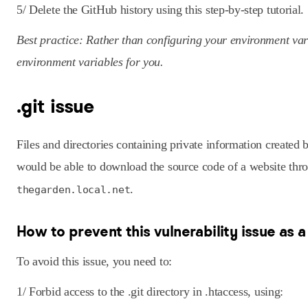
5/ Delete the GitHub history using this step-by-step tutorial.
Best practice: Rather than configuring your environment va
environment variables for you.
.git issue
Files and directories containing private information created
would be able to download the source code of a website thro
.
thegarden.local.net
How to prevent this vulnerability issue as 
To avoid this issue, you need to:
1/ Forbid access to the .git directory in .htaccess, using: