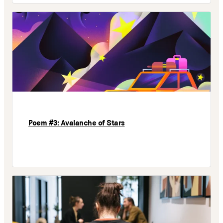
Poem #3: Avalanche of Stars