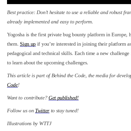
Best practice: Don’t hesitate to use a reliable and robust fr
already implemented and easy to perform.
Yogosha is the first private bug bounty platform in Europe, h
them.
Sign up
if you’re interested in joining their platform 
pedagogical and technical skills. Each time a new challenge 
to learn about the upcoming challenges.
This article is part of Behind the Code, the media for devel
Code
!
Want to contribute?
Get published!
Follow us on
Twitter
to stay tuned!
Illustrations by WTTJ