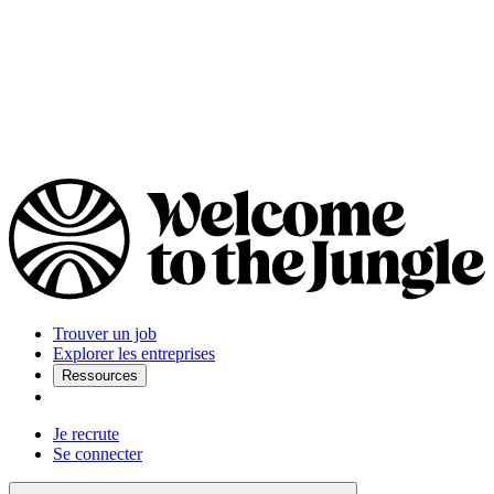
Trouver un job
Explorer les entreprises
Ressources
Je recrute
Se connecter