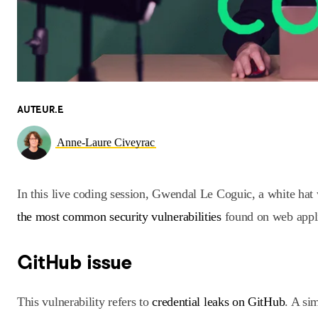
AUTEUR.E
Anne-Laure Civeyrac
In this live coding session, Gwendal Le Coguic, a white hat
the most common security vulnerabilities
found on web appli
GitHub issue
This vulnerability refers to
credential leaks on GitHub
. A si