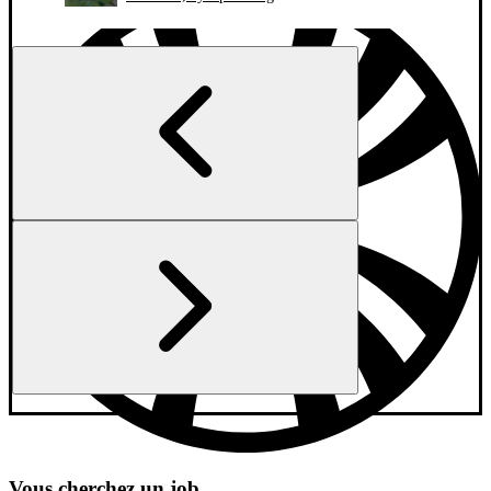
Vous cherchez un job