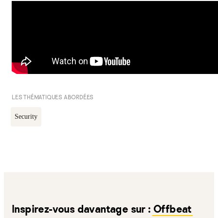
LES THÉMATIQUES ABORDÉES
Security
Inspirez-vous davantage sur :
Offbeat