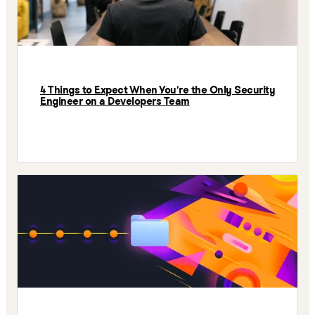
4 Things to Expect When You’re the Only Security
Engineer on a Developers Team