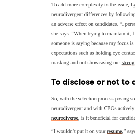
To add more complexity to the issue, L
neurodivergent differences by following
an adverse effect on candidates. “I perso
she says. “When trying to maintain it, 
someone is saying because my focus is 
expectations such as holding eye contac
masking and not showcasing our
streng
To disclose or not to 
So, with the selection process posing 
neurodivergent and with CEOs actively
neurodiverse
, is it beneficial for candi
“I wouldn’t put it on your
resume
,” sa