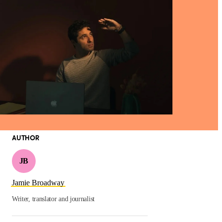
AUTHOR
JB
Jamie Broadway
Writer, translator and journalist