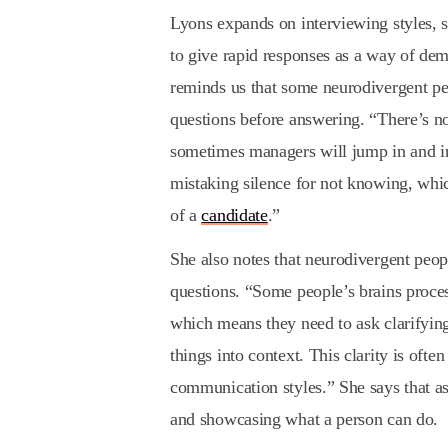
Lyons expands on interviewing styles, sa
to give rapid responses as a way of de
reminds us that some neurodivergent p
questions before answering. “There’s n
sometimes managers will jump in and in
mistaking silence for not knowing, whic
of a
candidate
.”
She also notes that neurodivergent peop
questions. “Some people’s brains process
which means they need to ask clarifying
things into context. This clarity is oft
communication styles.” She says that as
and showcasing what a person can do.