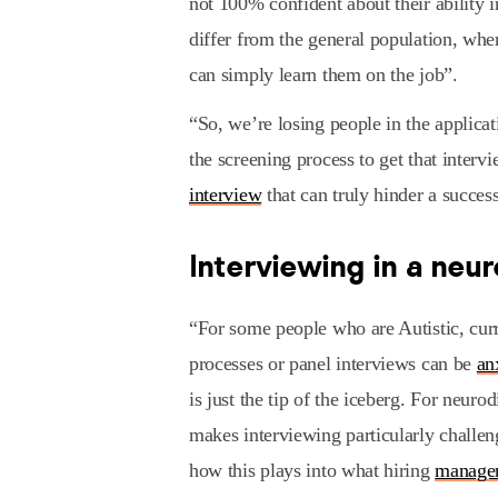
not 100% confident about their ability i
differ from the general population, whe
can simply learn them on the job”.
“So, we’re losing people in the applica
the screening process to get that intervi
interview
that can truly hinder a success
Interviewing in a neu
“For some people who are Autistic, curr
processes or panel interviews can be
an
is just the tip of the iceberg. For neur
makes interviewing particularly challe
how this plays into what hiring
manage