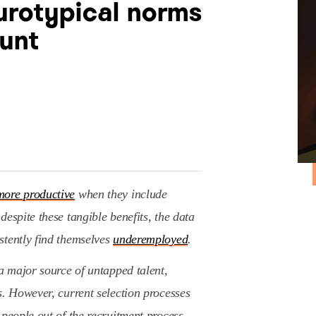
rotypical norms
hunt
ore productive
when they include
espite these tangible benefits, the data
stently find themselves
underemployed
.
 a major source of untapped talent,
s. However, current selection processes
 people out of the recruitment process.