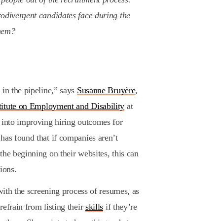
rodivergent candidates face during the
hem?
 in the pipeline,” says
Susanne Bruyère
,
titute on Employment and Disability
at
 into improving hiring outcomes for
has found that if companies aren’t
the beginning on their websites, this can
ions.
 with the screening process of resumes, as
efrain from listing their
skills
if they’re