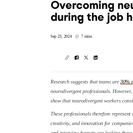
Overcoming neu
during the job 
Sep 23, 2024
7 mins
Research suggests that teams are
30% m
neurodivergent professionals. However, d
show that neurodivergent workers consi
These professionals therefore represent
creativity, and innovation for companie
and interview formats are locking these