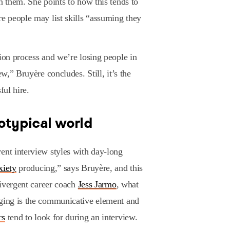
n them. She points to how this tends to
re people may list skills “assuming they
tion process and we’re losing people in
ew,” Bruyère concludes. Still, it’s the
ful hire.
rotypical world
ent interview styles with day-long
xiety
producing,” says Bruyère, and this
odivergent career coach
Jess Jarmo
, what
nging is the communicative element and
rs
tend to look for during an interview.