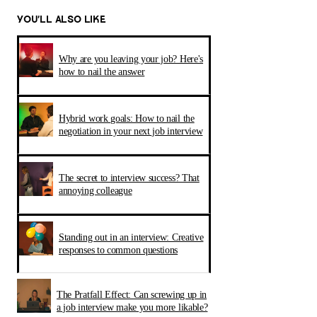
YOU’LL ALSO LIKE
Why are you leaving your job? Here's
how to nail the answer
Hybrid work goals: How to nail the
negotiation in your next job interview
The secret to interview success? That
annoying colleague
Standing out in an interview: Creative
responses to common questions
The Pratfall Effect: Can screwing up in
a job interview make you more likable?