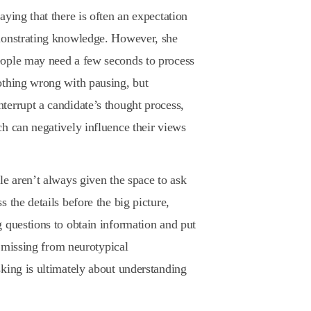
ying that there is often an expectation
monstrating knowledge. However, she
eople may need a few seconds to process
othing wrong with pausing, but
terrupt a candidate’s thought process,
h can negatively influence their views
le aren’t always given the space to ask
 the details before the big picture,
 questions to obtain information and put
en missing from neurotypical
king is ultimately about understanding