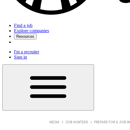
Find a job
Explore companies
Resources
I'm a recruiter
Sign in
MEDIA
JOB HUNTERS
PREPARE FOR A JOB I