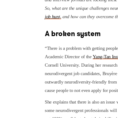
So, what are the unique challenges neu
job hunt,
and how can they overcome t
A broken system
“There is a problem with getting people
Academic Director of the
Yang-Tan Ins
Cornell University. During her research
neurodivergent job candidates, Bruyère 
outwardly neurodiversity-friendly from 
cause people to not even apply for posit
She explains that there is also an issue
some neurodivergent professionals will r