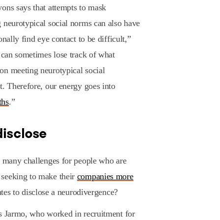
yons says that attempts to mask
 neurotypical social norms can also have
nally find eye contact to be difficult,”
I can sometimes lose track of what
on meeting neurotypical social
t. Therefore, our energy goes into
ths
.”
disclose
so many challenges for people who are
 seeking to make their
companies more
dates to disclose a neurodivergence?
ys Jarmo, who worked in recruitment for