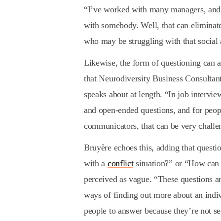
“I’ve worked with many managers, and t
with somebody. Well, that can eliminat
who may be struggling with that social 
Likewise, the form of questioning can a
that Neurodiversity Business Consulta
speaks about at length. “In job intervie
and open-ended questions, and for people
communicators, that can be very challe
Bruyère echoes this, adding that questi
with a
conflict
situation?” or “How can 
perceived as vague. “These questions a
ways of finding out more about an indiv
people to answer because they’re not see