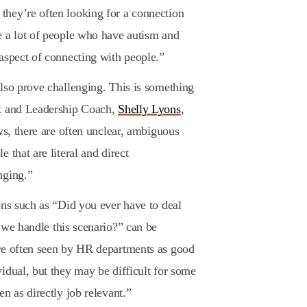
hey’re often looking for a connection
e a lot of people who have autism and
aspect of connecting with people.”
lso prove challenging. This is something
nt and Leadership Coach,
Shelly Lyons
,
ws, there are often unclear, ambiguous
 that are literal and direct
nging.”
ons such as “Did you ever have to deal
we handle this scenario?” can be
re often seen by HR departments as good
idual, but they may be difficult for some
n as directly job relevant.”