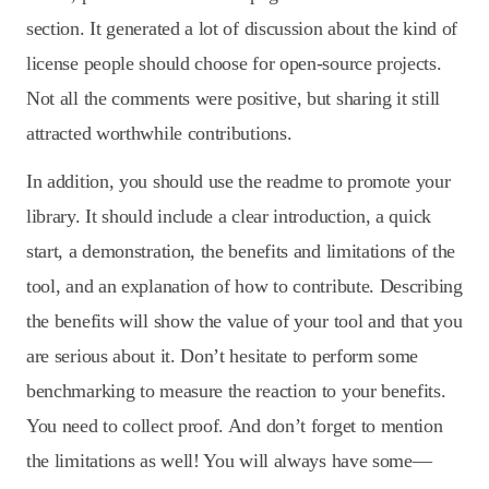
section. It generated a lot of discussion about the kind of
license people should choose for open-source projects.
Not all the comments were positive, but sharing it still
attracted worthwhile contributions.
In addition, you should use the readme to promote your
library. It should include a clear introduction, a quick
start, a demonstration, the benefits and limitations of the
tool, and an explanation of how to contribute. Describing
the benefits will show the value of your tool and that you
are serious about it. Don’t hesitate to perform some
benchmarking to measure the reaction to your benefits.
You need to collect proof. And don’t forget to mention
the limitations as well! You will always have some—