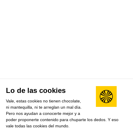
Lo de las cookies
Vale, estas cookies no tienen chocolate,
ni mantequilla, ni te arreglan un mal día.
Pero nos ayudan a conocerte mejor y a
poder proponerte contenido para chuparte los dedos. Y eso
vale todas las cookies del mundo.