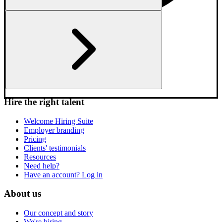
Find your next job
Explore companies
AI Candidate Coach
Need help?
Have an account? Log in
Hire the right talent
Welcome Hiring Suite
Employer branding
Pricing
Clients' testimonials
Resources
Need help?
Have an account? Log in
About us
Our concept and story
We're hiring