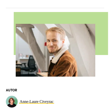
AUTOR
Anne-Laure Civeyrac