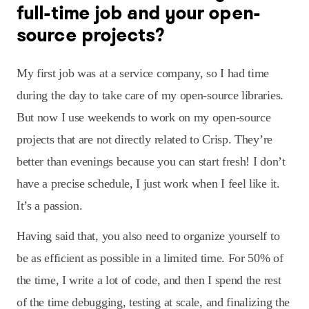
full-time job and your open-
source projects?
My first job was at a service company, so I had time
during the day to take care of my open-source libraries.
But now I use weekends to work on my open-source
projects that are not directly related to Crisp. They’re
better than evenings because you can start fresh! I don’t
have a precise schedule, I just work when I feel like it.
It’s a passion.
Having said that, you also need to organize yourself to
be as efficient as possible in a limited time. For 50% of
the time, I write a lot of code, and then I spend the rest
of the time debugging, testing at scale, and finalizing the