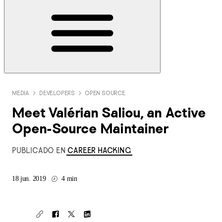
MEDIA
DEVELOPERS
OPEN SOURCE
Meet Valérian Saliou, an Active
Open-Source Maintainer
PUBLICADO EN
CAREER HACKING
18 jun. 2019
4 min