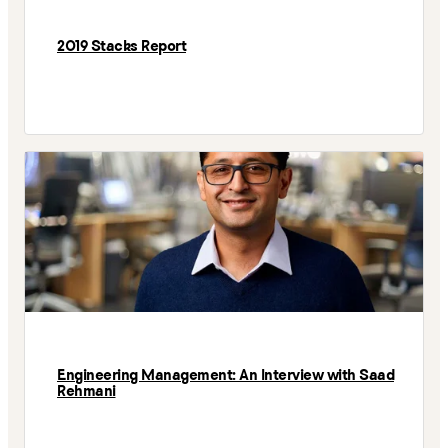
2019 Stacks Report
Engineering Management: An Interview with Saad
Rehmani