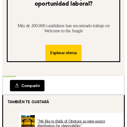
oportunidad laboral?
Más de 200.000 candidatos han encontrado trabajo en
Welcome to the Jungle
Explorar ofertas
Compartir
TAMBIÉN TE GUSTARÁ
"We like to think of Opstrace as open-source
distribution for observability"