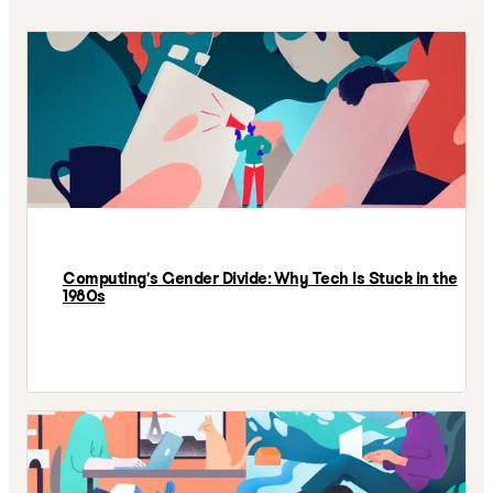
Computing’s Gender Divide: Why Tech Is Stuck in the
1980s