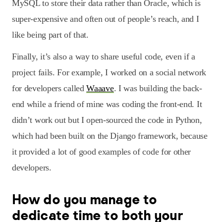
MySQL to store their data rather than Oracle, which is
super-expensive and often out of people’s reach, and I
like being part of that.
Finally, it’s also a way to share useful code, even if a
project fails. For example, I worked on a social network
for developers called
Waaave
. I was building the back-
end while a friend of mine was coding the front-end. It
didn’t work out but I open-sourced the code in Python,
which had been built on the Django framework, because
it provided a lot of good examples of code for other
developers.
How do you manage to
dedicate time to both your