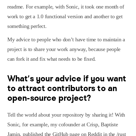
readme. For example, with Sonic, it took one month of
work to get a 1.0 functional version and another to get
something perfect.
My advice to people who don’t have time to maintain a
project is to share your work anyway, because people
can fork it and fix what needs to be fixed.
What’s your advice if you want
to attract contributors to an
open-source project?
Tell the world about your repository by sharing it! With
Sonic, for example, my cofounder at Crisp, Baptiste
Jamin, published the GitHub page on Reddit in the /rust