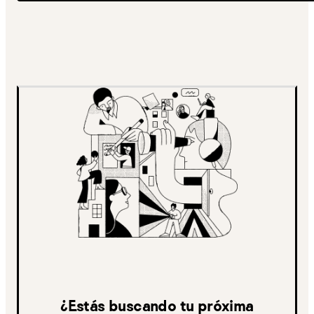
¿Estás buscando tu próxima