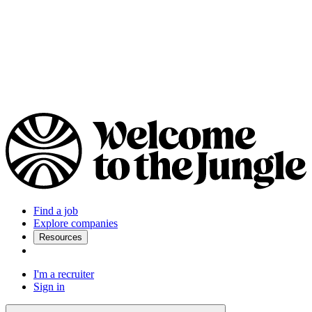
Find a job
Explore companies
Resources
I'm a recruiter
Sign in