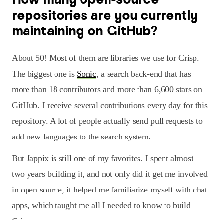
repositories are you currently
maintaining on GitHub?
About 50! Most of them are libraries we use for Crisp.
The biggest one is
Sonic
, a search back-end that has
more than 18 contributors and more than 6,600 stars on
GitHub. I receive several contributions every day for this
repository. A lot of people actually send pull requests to
add new languages to the search system.
But Jappix is still one of my favorites. I spent almost
two years building it, and not only did it get me involved
in open source, it helped me familiarize myself with chat
apps, which taught me all I needed to know to build