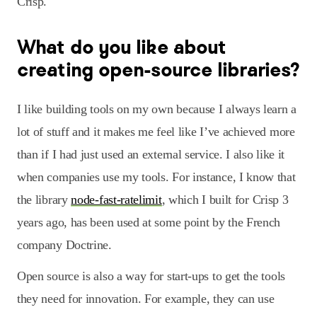
Crisp.
What do you like about
creating open-source libraries?
I like building tools on my own because I always learn a
lot of stuff and it makes me feel like I’ve achieved more
than if I had just used an external service. I also like it
when companies use my tools. For instance, I know that
the library
node-fast-ratelimit
, which I built for Crisp 3
years ago, has been used at some point by the French
company Doctrine.
Open source is also a way for start-ups to get the tools
they need for innovation. For example, they can use