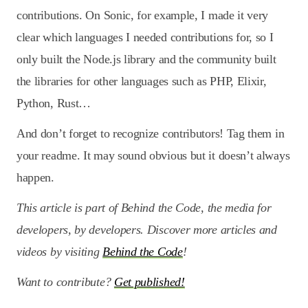
contributions. On Sonic, for example, I made it very
clear which languages I needed contributions for, so I
only built the Node.js library and the community built
the libraries for other languages such as PHP, Elixir,
Python, Rust…
And don’t forget to recognize contributors! Tag them in
your readme. It may sound obvious but it doesn’t always
happen.
This article is part of Behind the Code, the media for
developers, by developers. Discover more articles and
videos by visiting
Behind the Code
!
Want to contribute?
Get published!