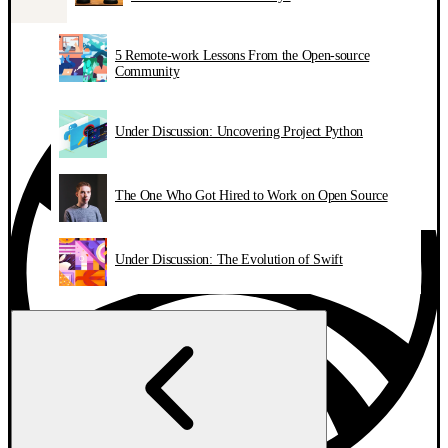
5 Remote-work Lessons From the Open-source
Community
Under Discussion: Uncovering Project Python
The One Who Got Hired to Work on Open Source
Under Discussion: The Evolution of Swift