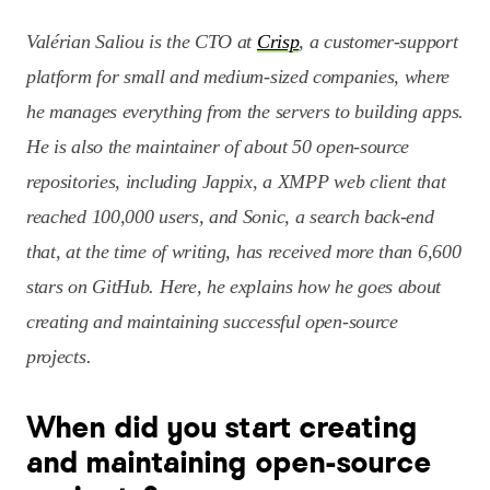
Valérian Saliou is the CTO at
Crisp
, a customer-support
platform for small and medium-sized companies, where
he manages everything from the servers to building apps.
He is also the maintainer of about 50 open-source
repositories, including Jappix, a XMPP web client that
reached 100,000 users, and Sonic, a search back-end
that, at the time of writing, has received more than 6,600
stars on GitHub. Here, he explains how he goes about
creating and maintaining successful open-source
projects.
When did you start creating
and maintaining open-source