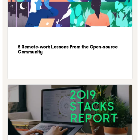
5 Remote-work Lessons From the Open-source
Community