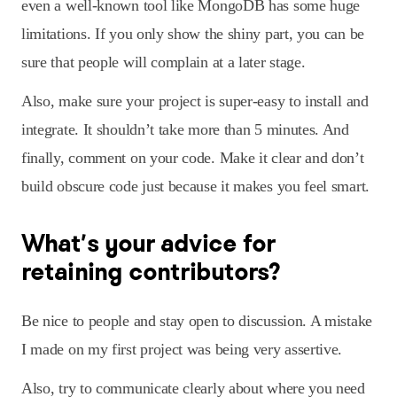
even a well-known tool like MongoDB has some huge
limitations. If you only show the shiny part, you can be
sure that people will complain at a later stage.
Also, make sure your project is super-easy to install and
integrate. It shouldn’t take more than 5 minutes. And
finally, comment on your code. Make it clear and don’t
build obscure code just because it makes you feel smart.
What’s your advice for
retaining contributors?
Be nice to people and stay open to discussion. A mistake
I made on my first project was being very assertive.
Also, try to communicate clearly about where you need