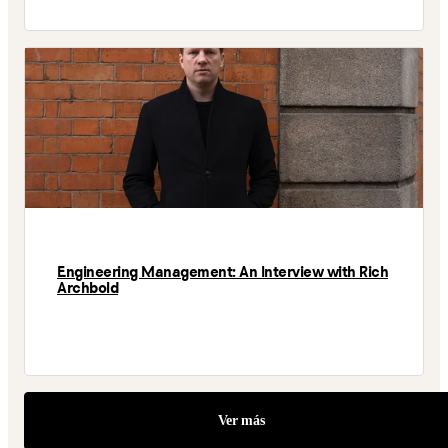
Engineering Management: An Interview with Rich
Archbold
Ver más