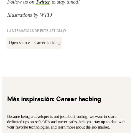
Follow us on
Twitter
to stay tuned!
Illustrations by WTTJ
LAS TEMÁTICAS DE ESTE ARTÍCULO
Open source
Career hacking
Más inspiración:
Career hacking
Because being a developer is not just about coding, we want to share
dedicated tips on soft skills and career paths, help you stay up-to-date with
your favorite technologies, and learn more about the job market.