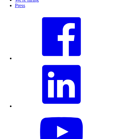
Press