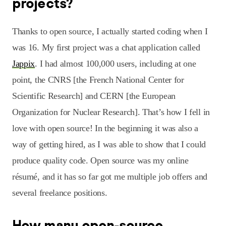
projects?
Thanks to open source, I actually started coding when I
was 16. My first project was a chat application called
Jappix
. I had almost 100,000 users, including at one
point, the CNRS [the French National Center for
Scientific Research] and CERN [the European
Organization for Nuclear Research]. That’s how I fell in
love with open source! In the beginning it was also a
way of getting hired, as I was able to show that I could
produce quality code. Open source was my online
résumé, and it has so far got me multiple job offers and
several freelance positions.
How many open-source