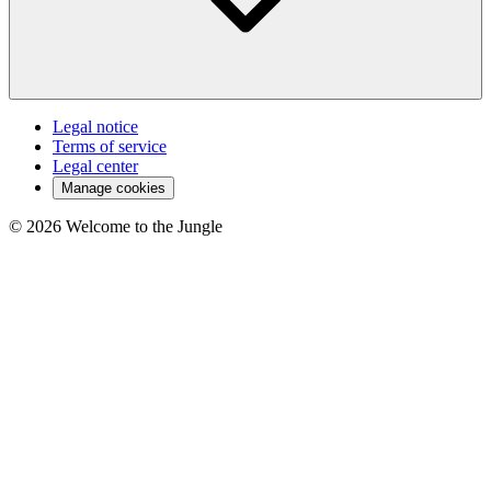
Legal notice
Terms of service
Legal center
Manage cookies
©
2026
Welcome to the Jungle