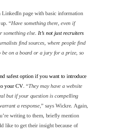
 a LinkedIn page with basic information
 up. “
Have something there, even if
or something else.
It’s not just recruiters
ournalists find sources, where people find
 be on a board or a jury for a prize, so
and safest option if you want to introduce
 to your CV
. “
They may have a website
eal but if your question is compelling
 warrant a response
,” says Wickre. Again,
’re writing to them, briefly mention
 like to get their insight because of