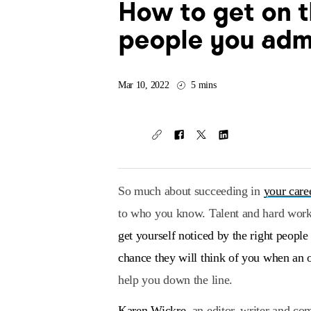
How to get on t
people you adm
Mar 10, 2022
5 mins
So much about succeeding in
your care
to who you know. Talent and hard work 
get yourself noticed by the right peopl
chance they will think of you when an 
help you down the line.
Karen Wickre
, an editor, writer and c