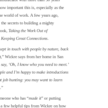
ow important this is, especially as the
the world of work. A few years ago,
the secrets to building a mighty
book,
Taking the Work Out of
 Keeping Great Connections
.
pt in touch with people by nature, back
t
,” Wickre says from her home in San
o say, ‘Oh, I know who you need to meet.’
ple and I’m happy to make introductions
out job hunting: you may want to learn
s
.”
omeone who has “
made it
” or putting
re a few helpful tips from Wickre on how