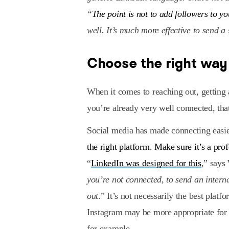
“
The point is not to add followers to y
well. It’s much more effective to send a 
Choose the right way
When it comes to reaching out, getting a
you’re already very well connected, tha
Social media has made connecting easie
the right platform. Make sure it’s a pro
“
LinkedIn was designed for this
,” says
you’re not connected, to send an intern
out
.” It’s not necessarily the best pla
Instagram may be more appropriate for
for example.