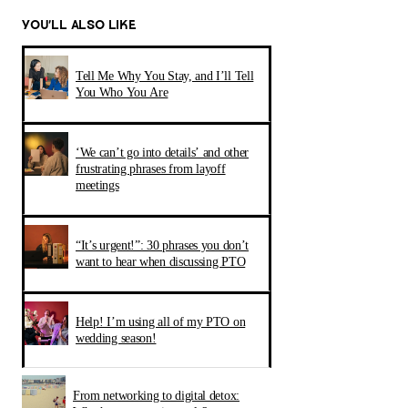
YOU’LL ALSO LIKE
Tell Me Why You Stay, and I’ll Tell
You Who You Are
‘We can’t go into details’ and other
frustrating phrases from layoff
meetings
“It’s urgent!”: 30 phrases you don’t
want to hear when discussing PTO
Help! I’m using all of my PTO on
wedding season!
From networking to digital detox: