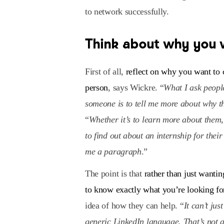
to network successfully.
Think about why you 
First of all,
reflect on why you want to 
person
, says Wickre. “
What I ask peopl
someone is to tell me more about why th
“
Whether it’s to learn more about them, 
to find out about an internship for thei
me a paragraph
.”
The point is that
rather than just want
to know exactly what you’re looking fo
idea of how they can help. “
It can’t jus
generic LinkedIn language. That’s not