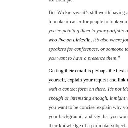
But Wickre says it’s still worth having
to make it easier for people to look you
you’re pointing them to your portfolio 
who live on LinkedIn
, it’s also where j
speakers for conferences, or someone to
you want to have a presence there
.”
Getting their email is perhaps the best 
yourself, explain your request and link
with a contact form on there. It’s not id
enough or interesting enough, it might
you want to be concise: explain why you
your background, and say that you would
their knowledge of a particular subject.