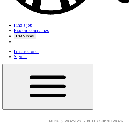
Find a job
Explore companies
Resources
I'm a recruiter
Sign in
MEDIA
WORKERS
BUILD YOUR NETWORK