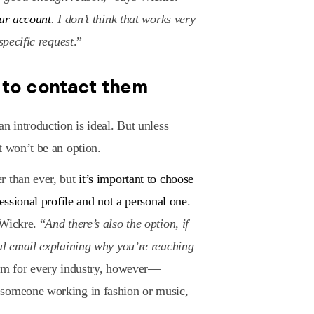
our account
. I don’t think that works very
specific request
.”
 to contact them
n introduction is ideal. But unless
t won’t be an option.
r than ever, but
it’s important to choose
fessional profile and not a personal one
.
 Wickre. “
And there’s also the option, if
al email explaining why you’re reaching
tform for every industry, however—
 someone working in fashion or music,