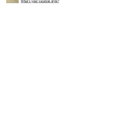
What’s your vacation style?