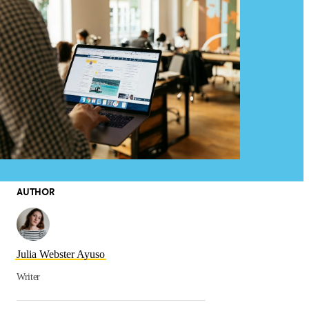
AUTHOR
Julia Webster Ayuso
Writer