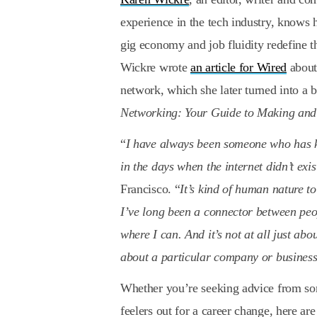
experience in the tech industry, knows h
gig economy and job fluidity redefine 
Wickre wrote
an article for Wired
about 
network, which she later turned into a 
Networking: Your Guide to Making and
“
I have always been someone who has ke
in the days when the internet didn’t exis
Francisco. “
It’s kind of human nature t
I’ve long been a connector between peo
where I can. And it’s not at all just ab
about a particular company or busines
Whether you’re seeking advice from s
feelers out for a career change, here a