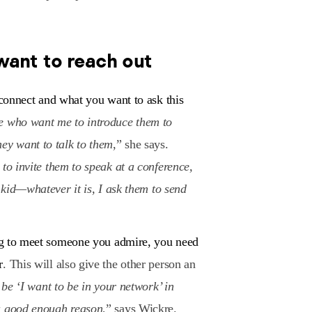
want to reach out
connect and what you want to ask this
e who want me to introduce them to
ey want to talk to them
,” she says.
to invite them to speak at a conference,
r kid—whatever it is, I ask them to send
ing to meet someone you admire, you need
r
. This will also give the other person an
t be ‘I want to be in your network’ in
 a good enough reason
,” says Wickre.