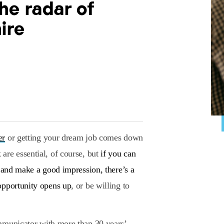
he radar of
ire
er
or getting your dream job comes down
are essential, of course, but
if you can
e and make a good impression, there’s a
opportunity opens up
, or be willing to
ommunicator with more than 30 years’