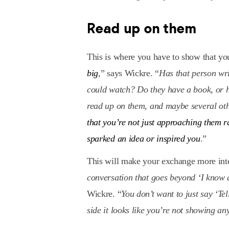
Read up on them
This is where you have to show that 
big
,” says Wickre. “
Has that person wr
could watch? Do they have a book, or h
read up on them, and maybe several othe
that you’re not just approaching them 
sparked an idea or inspired you
.”
This will make your exchange more inte
conversation that goes beyond ‘I know
Wickre. “
You don’t want to just say ‘Te
side it looks like you’re not showing any