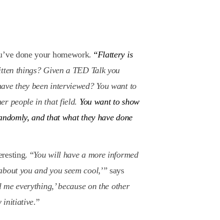
you’ve done your homework.
“
Flattery is
itten things? Given a TED Talk you
ave they been interviewed? You want to
r people in that field.
You want to show
randomly, and that what they have done
resting. “
You will have a more informed
 about you and you seem cool
,’” says
ll me everything,’ because on the other
 initiative
.”